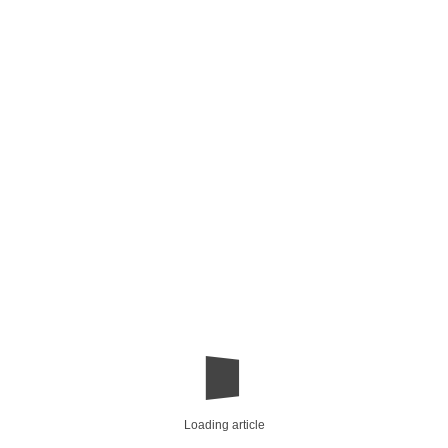
Loading article