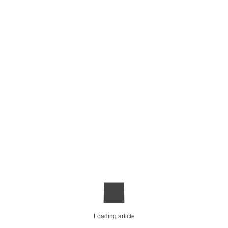
Loading article